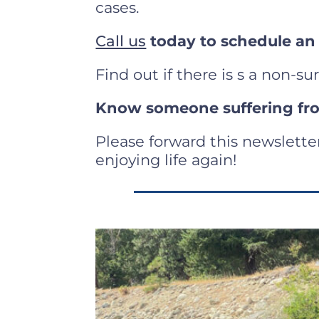
cases.
Call us
today to schedule an
Find out if there is s a non-su
Know someone suffering fro
Please forward this newslette
enjoying life again!