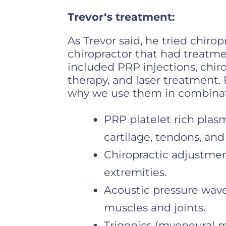
Trevor‘s treatment:
As Trevor said, he tried chirop
chiropractor that had treatme
included PRP injections, chir
therapy, and laser treatment. 
why we use them in combinati
PRP platelet rich plasm
cartilage, tendons, and
Chiropractic adjustment
extremities.
Acoustic pressure wave
muscles and joints.
Trigenics (myoneural 