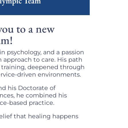
Olympic Team
you to a new
am!
in psychology, and a passion
n approach to care. His path
e training, deepened through
rvice-driven environments. ​
nd his Doctorate of
ences, he combined his
nce-based practice.
elief that healing happens