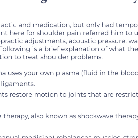
ractic and medication, but only had temporar
nt here for shoulder pain referred him to u
opractic adjustments, acoustic pressure, w
Following is a brief explanation of what th
on to treat shoulder problems.
a uses your own plasma (fluid in the blood)
 ligaments.
s restore motion to joints that are restric
 therapy, also known as shockwave therapy, 
manual medicine) rebalances muscles, str