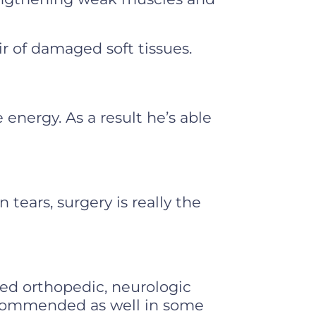
r of damaged soft tissues.
 energy. As a result he’s able
 tears, surgery is really the
led orthopedic, neurologic
recommended as well in some