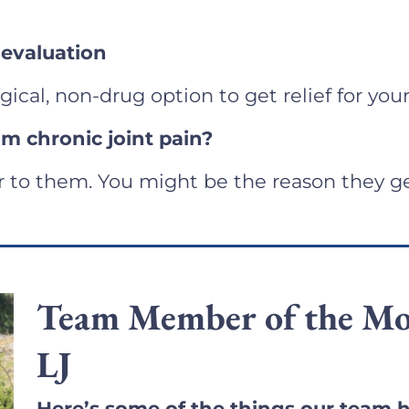
 evaluation
rgical, non-drug option to get relief for your
m chronic joint pain?
r to them. You might be the reason they ge
Team Member of the Mo
LJ
Here’s some of the things our team h