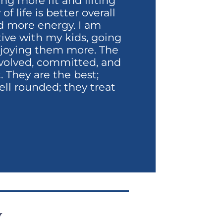
ng more fit and lifting
f life is better overall
d more energy. I am
tive with my kids, going
enjoying them more. The
involved, committed, and
 They are the best;
ell rounded; they treat
y