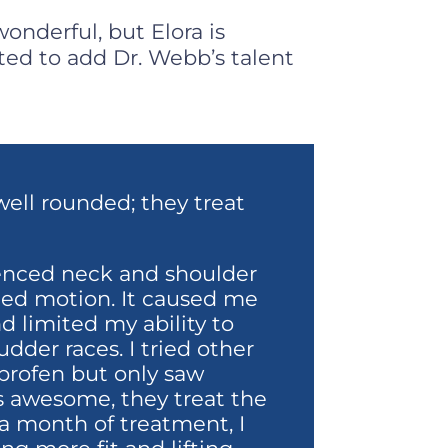
onderful, but Elora is
ted to add Dr. Webb’s talent
well rounded; they treat
ienced neck and shoulder
ted motion. It caused me
d limited my ability to
dder races. I tried other
profen but only saw
is awesome, they treat the
 a month of treatment, I