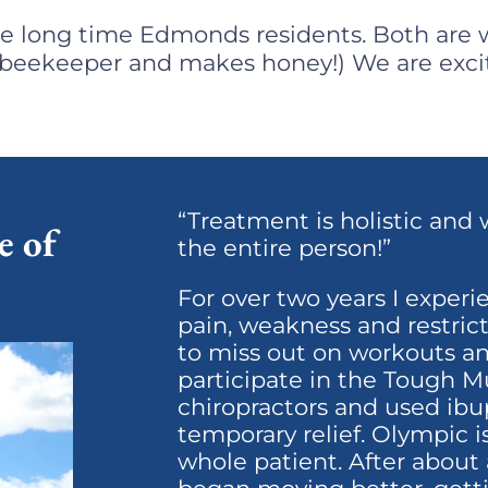
re long time Edmonds residents. Both are w
a beekeeper and makes honey!) ​We are exci
“Treatment is holistic and 
e of
the entire person!”
For over two years I exper
pain, weakness and restric
to miss out on workouts an
participate in the Tough Mu
chiropractors and used ibu
temporary relief. Olympic 
whole patient. After about