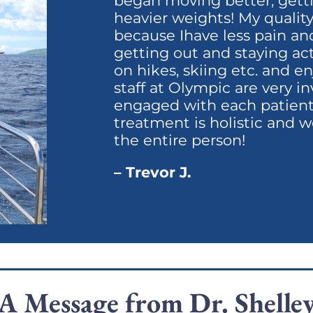
began moving better, getti
heavier weights! My quality o
because Ihave less pain an
getting out and staying ac
on hikes, skiing etc. and 
staff at Olympic are very 
engaged with each patient.
treatment is holistic and w
the entire person!
– Trevor J.
A Message from Dr. Shelle