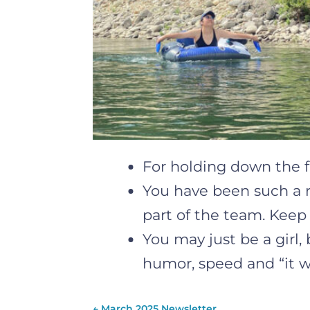
For holding down the f
You have been such a ro
part of the team. Keep
You may just be a girl,
humor, speed and “it wi
←
March 2025 Newsletter