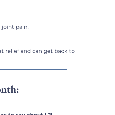
 joint pain.
t relief and can get back to
nth:
as to say about LJ!