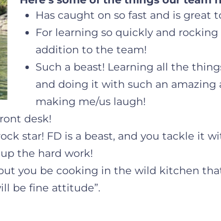
Has caught on so fast and is great t
For learning so quickly and rocking 
addition to the team!
Such a beast! Learning all the thin
and doing it with such an amazing 
making me/us laugh!
ront desk!
ck star! FD is a beast, and you tackle it wi
 up the hard work!
 but you be cooking in the wild kitchen that
ll be fine attitude”.