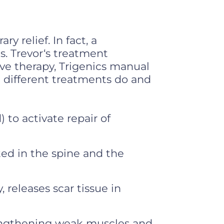
y relief. In fact, a
s. Trevor‘s treatment
ave therapy, Trigenics manual
e different treatments do and
 to activate repair of
ted in the spine and the
releases scar tissue in
engthening weak muscles and