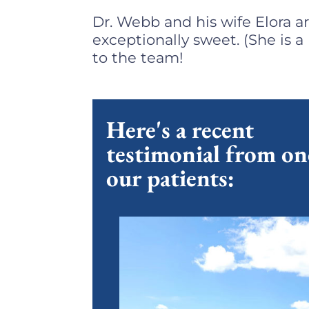
Dr. Webb and his wife Elora a
exceptionally sweet. (She is 
to the team!
Here's a recent
testimonial from on
our patients: