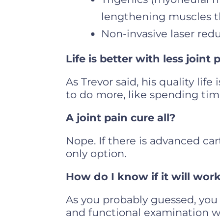
lengthening muscles th
Non-invasive laser red
Life is better with less joint 
As Trevor said, his quality lif
to do more, like spending tim
A joint pain cure all?
Nope. If there is advanced car
only option.
How do I know if it will wor
As you probably guessed, you 
and functional examination w