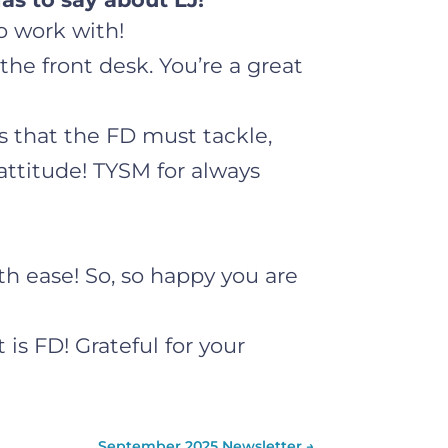
o work with!
the front desk. You’re a great
gs that the FD must tackle,
attitude! TYSM for always
th ease! So, so happy you are
 is FD! Grateful for your
September 2025 Newsletter
→