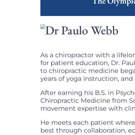
The Olympic
As a chiropractor with a life
for patient education, Dr. Pa
to chiropractic medicine bega
years of yoga instruction, and
After earning his B.S. in Psy
Chiropractic Medicine from So
movement expertise with clini
He meets each patient where 
best through collaboration, 