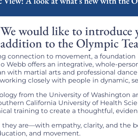
 View: A look at what's new with the 
We would like to introduce 
addition to the Olympic Te
long connection to movement, a foundation 
ulo Webb offers an integrative, whole-perso
n with martial arts and professional danc
 working closely with people in dynamic, se
chology from the University of Washington a
uthern California University of Health Sci
cal training to create a thoughtful, evide
they are—with empathy, clarity, and the b
education, and movement.