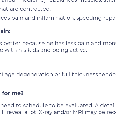
at are contracted.
uces pain and inflammation, speeding repai
pain:
e is better because he has less pain and more
e with his kids and being active.
tilage degeneration or full thickness tendon
k for me?
need to schedule to be evaluated. A detai
ill reveal a lot. X-ray and/or MRI may be 