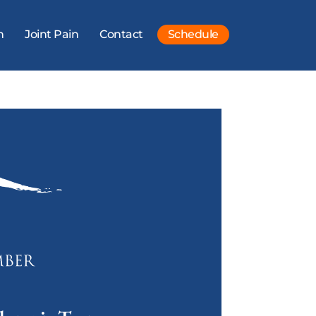
n
Joint Pain
Contact
Schedule