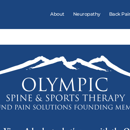
About
Neuropathy
Back Pai