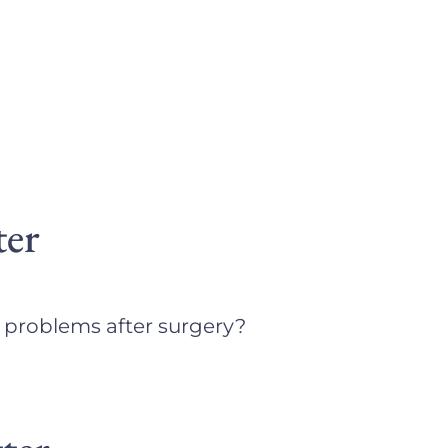
ter
e problems after surgery?