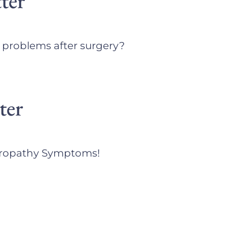
ter
e problems after surgery?
ter
europathy Symptoms!