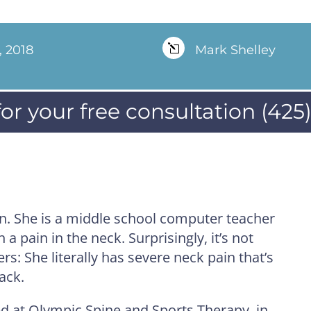
, 2018
l
Mark Shelley
for your free consultation (425
yn. She is a middle school computer teacher
a pain in the neck. Surprisingly, it’s not
s: She literally has severe neck pain that’s
ack.
ed at Olympic Spine and Sports Therapy, in