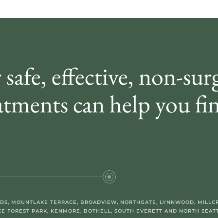
 safe, effective, non-sur
atments can help you fin
DS, MOUNTLAKE TERRACE, BROADVIEW, NORTHGATE, LYNNWOOD, MILLCR
KE FOREST PARK, KENMORE, BOTHELL, SOUTH EVERETT AND NORTH SEATT