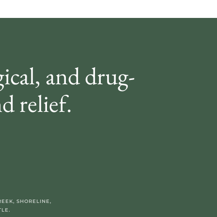
gical, and drug-
d relief.
EEK, SHORELINE,
LE.