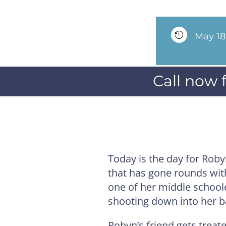

May 18
Call now 
Today is the day for Rob
that has gone rounds with 
one of her middle schooler
shooting down into her b
Robyn’s friend gets treat