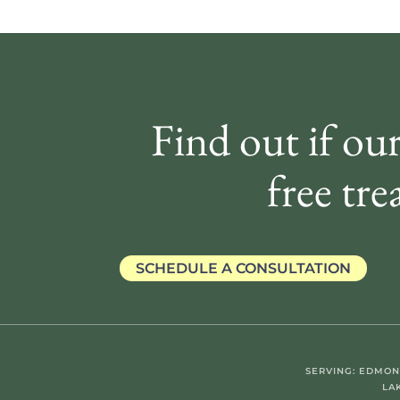
Find out if our
free tre
SCHEDULE A CONSULTATION
SERVING: EDMON
LA