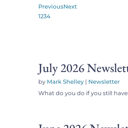
Previous
Next
1
2
3
4
July 2026 Newslet
by
Mark Shelley
|
Newsletter
What do you do if you still hav