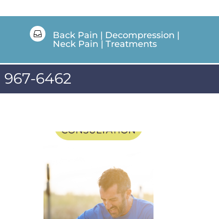

Back Pain
|
Decompression
|
Neck Pain
|
Treatments
) 967-6462