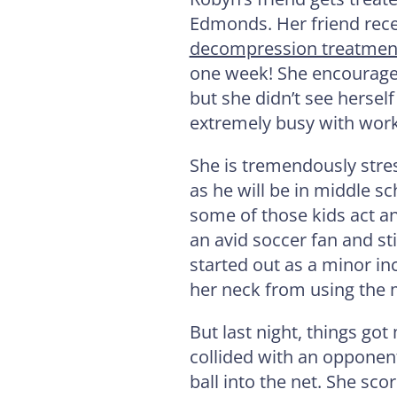
Edmonds. Her friend rece
decompression treatmen
one week! She encourage
but she didn’t see hersel
extremely busy with work
She is tremendously stre
as he will be in middle s
some of those kids act an
an avid soccer fan and sti
started out as a minor in
her neck from using the
But last night, things g
collided with an opponen
ball into the net. She sc