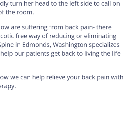
dly turn her head to the left side to call on
 of the room.
ow are suffering from back pain- there
otic free way of reducing or eliminating
Spine in Edmonds, Washington specializes
help our patients get back to living the life
ow we can help relieve your back pain with
erapy.