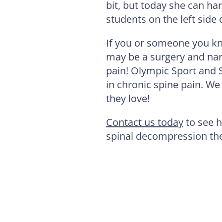
bit, but today she can har
students on the left side
If you or someone you kn
may be a surgery and narc
pain! Olympic Sport and 
in chronic spine pain. We 
they love!
Contact us today
to see h
spinal decompression th