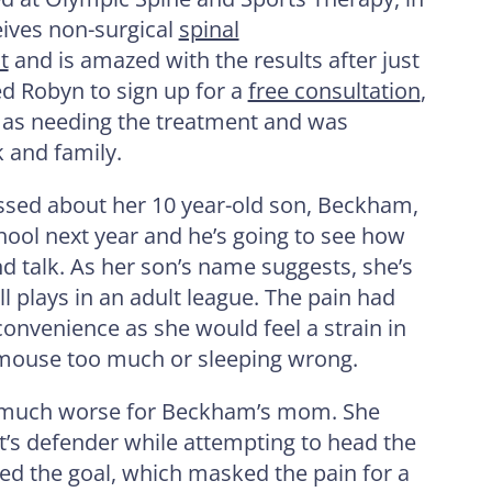
ives non-surgical
spinal
t
and is amazed with the results after just
d Robyn to sign up for a
free consultation
,
f as needing the treatment and was
 and family.
ssed about her 10 year-old son, Beckham,
chool next year and he’s going to see how
d talk. As her son’s name suggests, she’s
ll plays in an adult league. The pain had
convenience as she would feel a strain in
 mouse too much or sleeping wrong.
ot much worse for Beckham’s mom. She
t’s defender while attempting to head the
ored the goal, which masked the pain for a