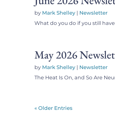
June 2026 Newslet
by
Mark Shelley
|
Newsletter
What do you do if you still hav
May 2026 Newslet
by
Mark Shelley
|
Newsletter
The Heat Is On, and So Are N
« Older Entries