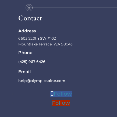
Contact
Address
6603 220th SW #102
Mountlake Terrace, WA 98043
Phone
(425) 967-6426
Email
help@olympicspine.com
Follow
Previous
Next
Follow
1
2
3
4