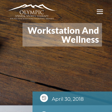
Workstation And
Wellness

April 30, 2018