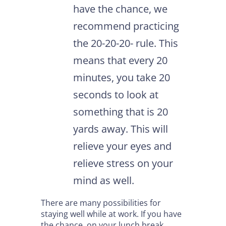
have the chance, we
recommend practicing
the 20-20-20- rule. This
means that every 20
minutes, you take 20
seconds to look at
something that is 20
yards away. This will
relieve your eyes and
relieve stress on your
mind as well.
There are many possibilities for
staying well while at work. If you have
the chance, on your lunch break,