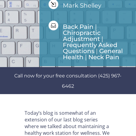
l
Mark Shelley

Back Pain
|
Chiropractic
Adjustment
|
Frequently Asked
Questions
|
General
Health
|
Neck Pain
Call now for your free consultation (425) 967-
6462
Today’s blog is somewhat of an
extension of our last blog series
where we talked about maintaining a
healthy work station for wellness. We