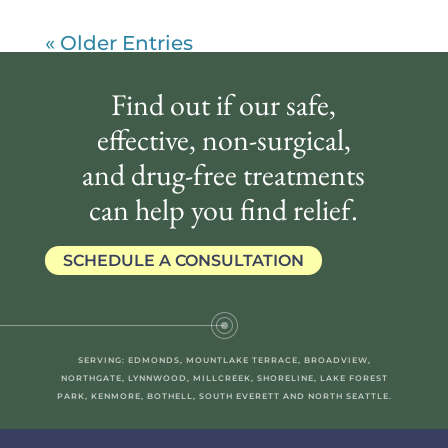
« Older Entries
Find out if our safe,
effective, non-surgical,
and drug-free treatments
can help you find relief.
SCHEDULE A CONSULTATION
SERVING: EDMONDS, MOUNTLAKE TERRACE, BROADVIEW,
NORTHGATE, LYNNWOOD, MILLCREEK, SHORELINE, LAKE FOREST
PARK, KENMORE, BOTHELL, SOUTH EVERETT AND NORTH SEATTLE.