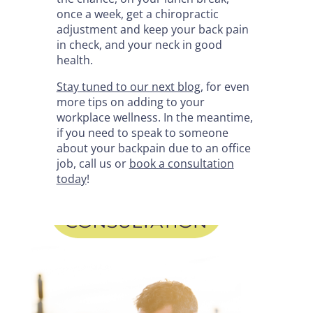
once a week, get a chiropractic
adjustment and keep your back pain
in check, and your neck in good
health.
Stay tuned to our next blog
, for even
more tips on adding to your
workplace wellness. In the meantime,
if you need to speak to someone
about your backpain due to an office
job, call us or
book a consultation
today
!