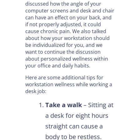
discussed how the angle of your
computer screens and desk and chair
can have an effect on your back, and
if not properly adjusted, it could
cause chronic pain. We also talked
about how your workstation should
be individualized for you, and we
want to continue the discussion
about personalized wellness within
your office and daily habits.
Here are some additional tips for
workstation wellness while working a
desk job:
Take a walk
– Sitting at
a desk for eight hours
straight can cause a
body to be restless.