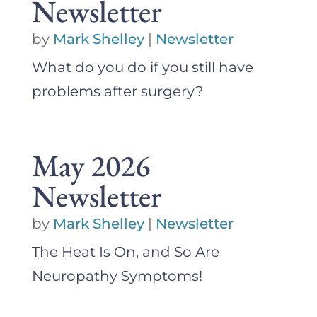
Newsletter
by
Mark Shelley
|
Newsletter
What do you do if you still have
problems after surgery?
May 2026
Newsletter
by
Mark Shelley
|
Newsletter
The Heat Is On, and So Are
Neuropathy Symptoms!