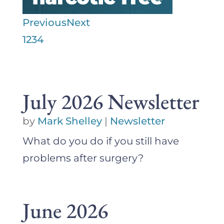
Previous
Next
1
2
3
4
July 2026 Newsletter
by
Mark Shelley
|
Newsletter
What do you do if you still have
problems after surgery?
June 2026