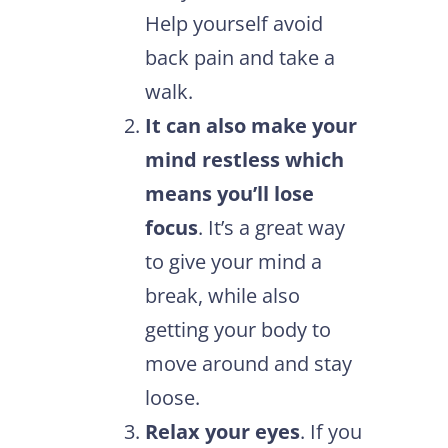
Help yourself avoid
back pain and take a
walk.
It can also make your
mind restless which
means you’ll lose
focus
. It’s a great way
to give your mind a
break, while also
getting your body to
move around and stay
loose.
Relax your eyes
. If you